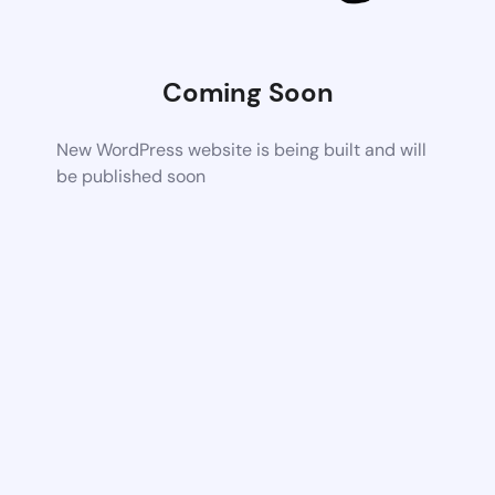
Coming Soon
New WordPress website is being built and will
be published soon