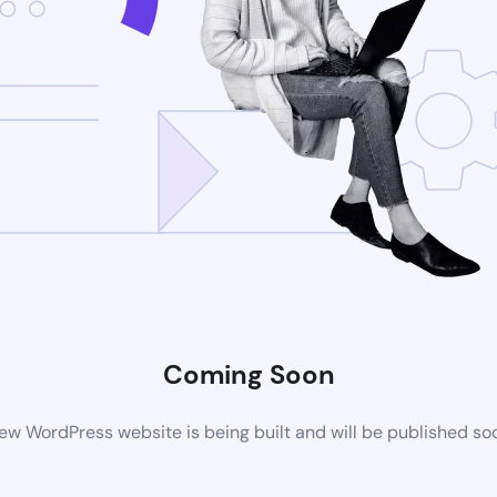
Coming Soon
ew WordPress website is being built and will be published so